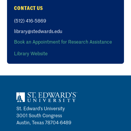
CONTACT US
(512) 416-5869
library@stedwards.edu
Book an Appointment for Research Assistance
Library Website
St. Edward's University
3001 South Congress
Austin, Texas 78704-6489