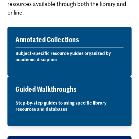
resources available through both the library and
online.
Annotated Collections
Subject-specific resource guides organized by
academic discipline
Guided Walkthroughs
Step-by-step guides to using specific library
resources and databases