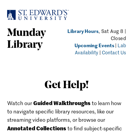
Skip to main content
Library Hours
, Sat Aug 8 |
Munday
Closed
Library
Upcoming Events
|
Lab
Availability
|
Contact Us
Get Help!
Guided Walkthroughs
Watch our
to learn how
to navigate specific library resources, like our
streaming video platforms, or browse our
Annotated Collections
to find subject-specific