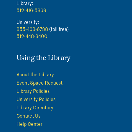
Library:
512-416-5869
University:
855-468-6738
(toll free)
512-448-8400
Using the Library
About the Library
Event Space Request
Library Policies
University Policies
Library Directory
Contact Us
Help Center