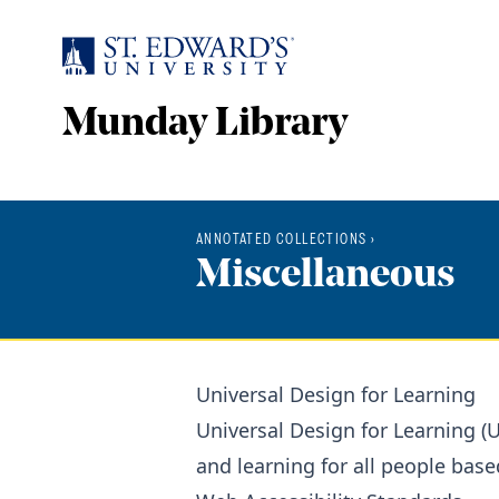
Skip to main content
Munday Library
ANNOTATED COLLECTIONS
›
Miscellaneous
Universal Design for Learning
Universal Design for Learning (
and learning for all people base