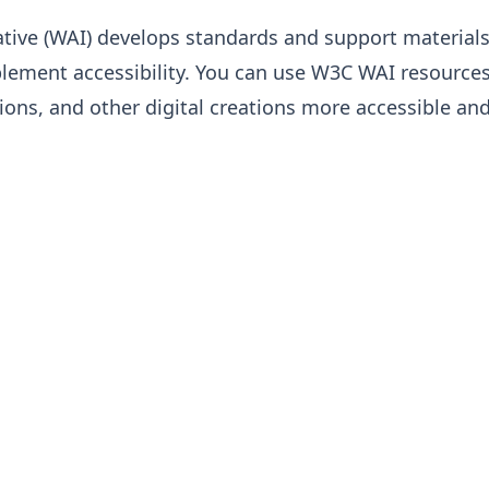
ative (WAI) develops standards and support material
lement accessibility. You can use W3C WAI resource
ions, and other digital creations more accessible an