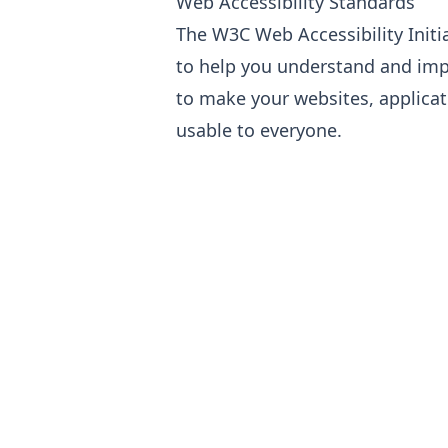
Web Accessibility Standards
The W3C Web Accessibility Initi
to help you understand and imp
to make your websites, applicat
usable to everyone.