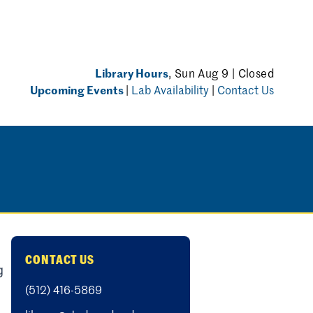
Library Hours
, Sun Aug 9 | Closed
Upcoming Events
|
Lab Availability
|
Contact Us
CONTACT US
g
(512) 416-5869