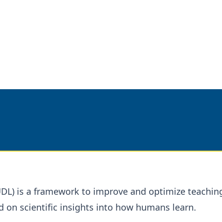
UDL) is a framework to improve and optimize teachin
d on scientific insights into how humans learn.