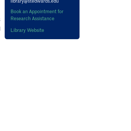
library@stedwards.edu
s
Book an Appointment for
Research Assistance
s
d
Library Website