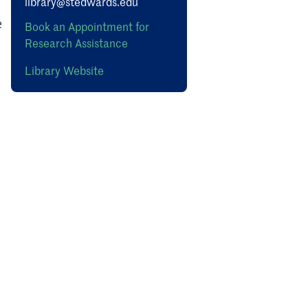
library@stedwards.edu
e
Book an Appointment for
Research Assistance
Library Website