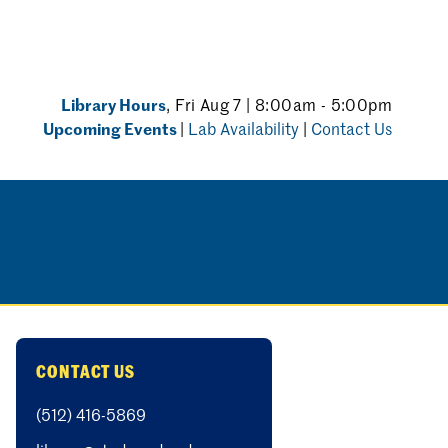
Library Hours
, Fri Aug 7 | 8:00am - 5:00pm
Upcoming Events
|
Lab Availability
|
Contact Us
CONTACT US
(512) 416-5869