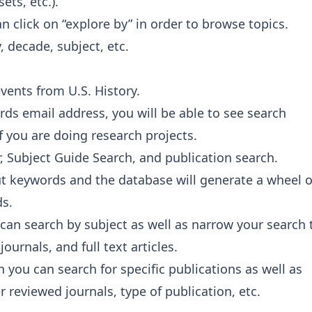
ts, etc.).
can click on “explore by” in order to browse topics.
 decade, subject, etc.
vents from U.S. History.
ards email address, you will be able to see search
if you are doing research projects.
r, Subject Guide Search, and publication search.
put keywords and the database will generate a wheel o
ds.
 can search by subject as well as narrow your search 
ournals, and full text articles.
n you can search for specific publications as well as
 reviewed journals, type of publication, etc.