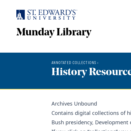
Skip to main content
Munday Library
ANNOTATED COLLECTIONS
›
History Resourc
Archives Unbound
Contains digital collections of
Bush presidency, Development of 