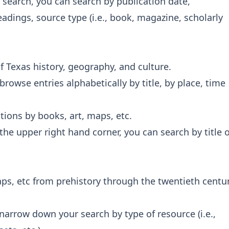
 search, you can search by publication date,
adings, source type (i.e., book, magazine, scholarly
f Texas history, geography, and culture.
owse entries alphabetically by title, by place, time
tions by books, art, maps, etc.
 the upper right hand corner, you can search by title 
ps, etc from prehistory through the twentieth centu
narrow down your search by type of resource (i.e.,