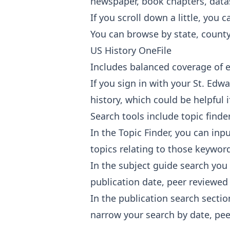
newspaper, book chapters, datase
If you scroll down a little, you 
You can browse by state, county,
US History OneFile
Includes balanced coverage of e
If you sign in with your St. Edw
history, which could be helpful 
Search tools include topic finde
In the Topic Finder, you can in
topics relating to those keywor
In the subject guide search you
publication date, peer reviewed j
In the publication search sectio
narrow your search by date, peer