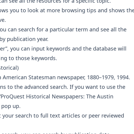
can see all the resources for a specific topic.
llows you to look at more browsing tips and shows th
ve.
you can search for a particular term and see all the
by publication year.
inder”, you can input keywords and the database will
ting to those keywords.
torical)
tin American Statesman newspaper, 1880–1979, 1994.
s to the advanced search. If you want to use the
k “ProQuest Historical Newspapers: The Austin
 pop up.
 your search to full text articles or peer reviewed