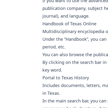
If you want to use the advanced
publication company, subject he
journal), and language.
Handbook of Texas Online
Multidisciplinary encyclopedia o
Under the “Handbook”, you can br
period, etc.
You can also browse the publica
By clicking on the search bar in
key word.
Portal to Texas History
Includes documents, letters, ma
in Texas.
In the main search bar, you can 