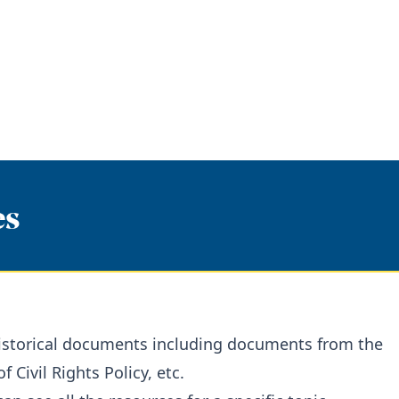
es
 historical documents including documents from the
Civil Rights Policy, etc.