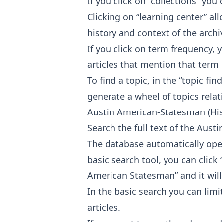
If you click on “collections” you 
Clicking on “learning center” a
history and context of the archi
If you click on term frequency, 
articles that mention that term 
To find a topic, in the “topic f
generate a wheel of topics rela
Austin American-Statesman (His
Search the full text of the Aus
The database automatically open
basic search tool, you can clic
American Statesman” and it will
In the basic search you can limit
articles.