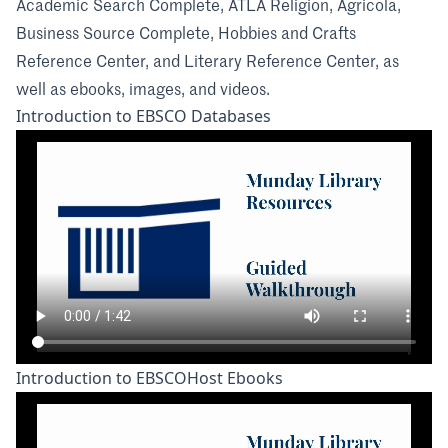
Academic Search Complete, ATLA Religion, Agricola,
Business Source Complete, Hobbies and Crafts
Reference Center, and Literary Reference Center, as
well as ebooks, images, and videos.
Introduction to EBSCO Databases
Introduction to EBSCOHost Ebooks