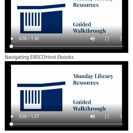
Navigating EBSCOHost Ebooks