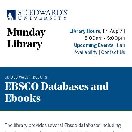
Skip to main content
Library Hours
, Fri Aug 7 |
Munday
8:00am - 5:00pm
Library
Upcoming Events
|
Lab
Availability
|
Contact Us
GUIDED WALKTHROUGHS
›
EBSCO Databases and
Ebooks
The library provides several Ebsco databases including